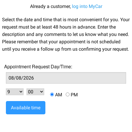
Already a customer,
log into MyCar
Select the date and time that is most convenient for you. Your
request must be at least 48 hours in advance. Enter the
description and any comments to let us know what you need.
Please remember that your appointment is not scheduled
until you receive a follow up from us confirming your request.
Appointment Request Day/Time:
AM
PM
Available time