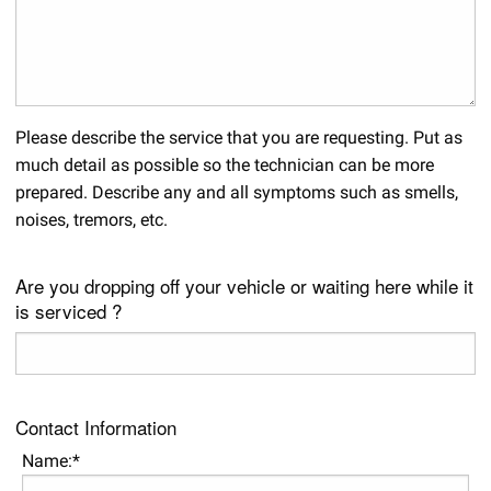
Please describe the service that you are requesting. Put as
much detail as possible so the technician can be more
prepared. Describe any and all symptoms such as smells,
noises, tremors, etc.
Are you dropping off your vehicle or waiting here while it
is serviced ?
Contact Information
Name:*