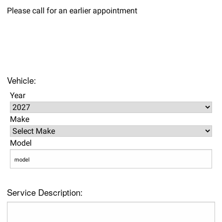
Please call for an earlier appointment
Vehicle:
Year
Make
Model
Service Description: