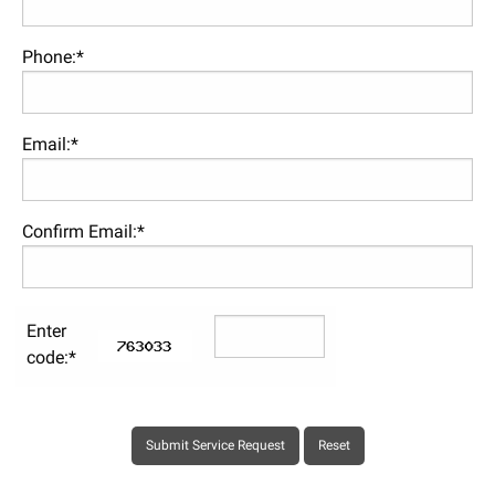
Phone:*
Email:*
Confirm Email:*
Enter
code:*